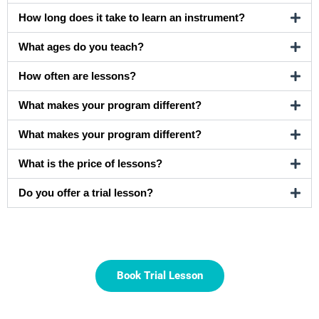
How long does it take to learn an instrument?
What ages do you teach?
How often are lessons?
What makes your program different?
What makes your program different?
What is the price of lessons?
Do you offer a trial lesson?
Book Trial Lesson