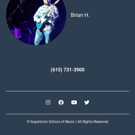
Brian H.
(615) 731-3900
© Supertonic School of Music | All Rights Reserved