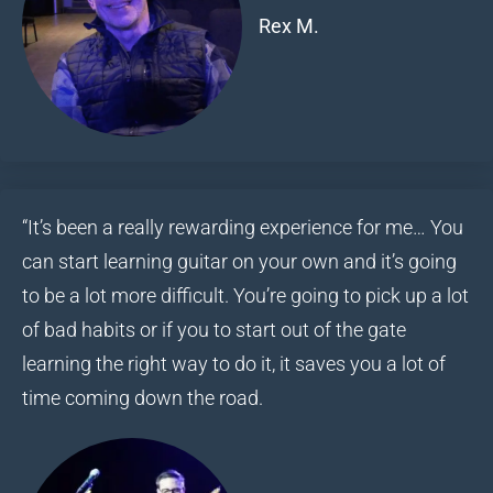
Rex M.
“It’s been a really rewarding experience for me… You
can start learning guitar on your own and it’s going
to be a lot more difficult. You’re going to pick up a lot
of bad habits or if you to start out of the gate
learning the right way to do it, it saves you a lot of
time coming down the road.