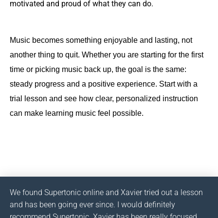
motivated and proud of what they can do.
Music becomes something enjoyable and lasting, not
another thing to quit. Whether you are starting for the first
time or picking music back up, the goal is the same:
steady progress and a positive experience. Start with a
trial lesson and see how clear, personalized instruction
can make learning music feel possible.
We found Supertonic online and Xavier tried out a lesson
and has been going ever since. I would definitely
recommend Supertonic. Xavier has been really focused