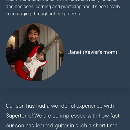
and has been learning and practicing and it’s been really
encouraging throughout the process.
Janet (Xavier's mom)
Our son has had a wonderful experience with
Supertonic! We are so impressed with how fast
our son has learned guitar in such a short time.