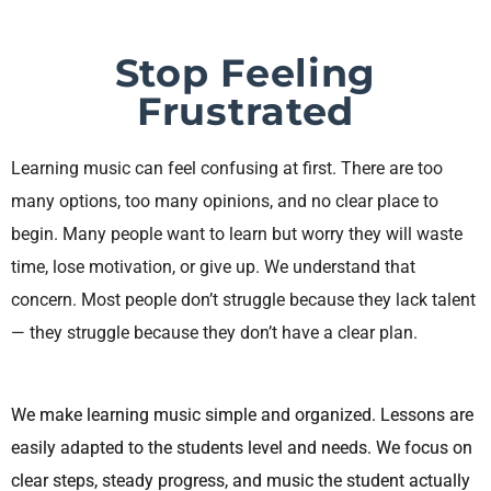
Stop Feeling
Frustrated
Learning music can feel confusing at first. There are too
many options, too many opinions, and no clear place to
begin. Many people want to learn but worry they will waste
time, lose motivation, or give up. We understand that
concern. Most people don’t struggle because they lack talent
— they struggle because they don’t have a clear plan.
We make learning music simple and organized. Lessons are
easily adapted to the students level and needs. We focus on
clear steps, steady progress, and music the student actually