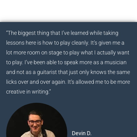
“The biggest thing that I’ve learned while taking
lessons here is how to play cleanly. It’s given me a
lot more room on stage to play what I actually want
to play. I’ve been able to speak more as a musician
and not as a guitarist that just only knows the same
licks over and over again. It’s allowed me to be more
creative in writing.”
Devin D.