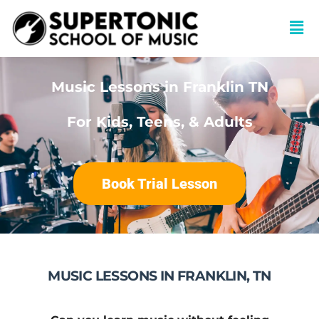
Music Lessons in Franklin TN
For Kids, Teens, & Adults
Book Trial Lesson
MUSIC LESSONS IN FRANKLIN, TN