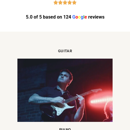
5.0 of 5 based on 124
G
o
o
g
l
e
reviews
GUITAR
PIANO