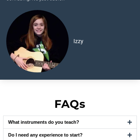
Izzy
FAQs
What instruments do you teach?
Do I need any experience to start?