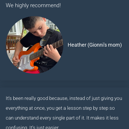
We highly recommend!
Heather (Gionni's mom)
It's been really good because, instead of just giving you
everything at once, you get a lesson step by step so
can understand every single part of it. It makes it less
confusing. It’s just easier.