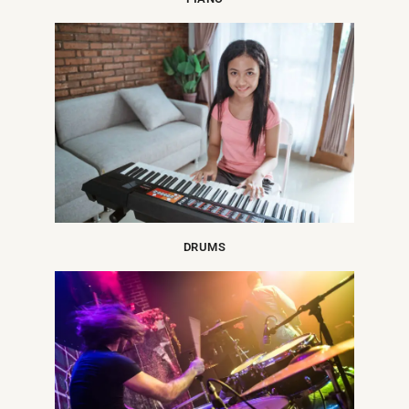
DRUMS