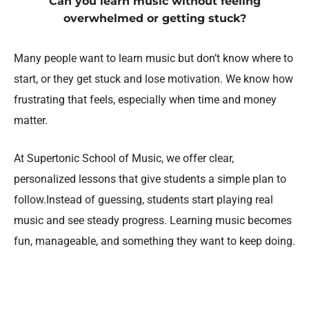
Can you learn music without feeling
overwhelmed or getting stuck?
Many people want to learn music but don’t know where to
start, or they get stuck and lose motivation. We know how
frustrating that feels, especially when time and money
matter.
At Supertonic School of Music, we offer clear,
personalized lessons that give students a simple plan to
follow.Instead of guessing, students start playing real
music and see steady progress. Learning music becomes
fun, manageable, and something they want to keep doing.