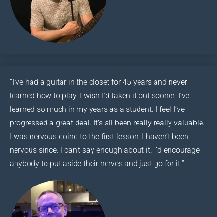
“I’ve had a guitar in the closet for 45 years and never
learned how to play. I wish I’d taken it out sooner. I’ve
learned so much in my years as a student. I feel I’ve
progressed a great deal. It’s all been really really valuable.
I was nervous going to the first lesson, I haven’t been
nervous since. I can’t say enough about it. I’d encourage
anybody to put aside their nerves and just go for it.”