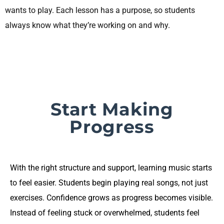
wants to play. Each lesson has a purpose, so students
always know what they’re working on and why.
Start Making
Progress
With the right structure and support, learning music starts
to feel easier. Students begin playing real songs, not just
exercises. Confidence grows as progress becomes visible.
Instead of feeling stuck or overwhelmed, students feel