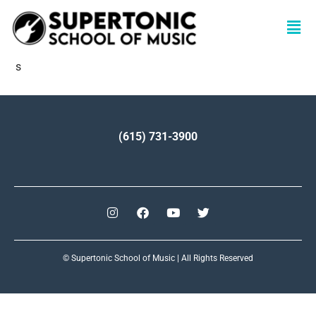
s
(615) 731-3900
© Supertonic School of Music | All Rights Reserved