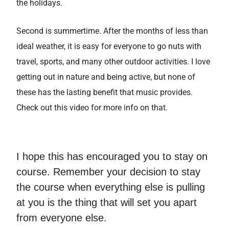
the holidays.
Second is summertime. After the months of less than
ideal weather, it is easy for everyone to go nuts with
travel, sports, and many other outdoor activities. I love
getting out in nature and being active, but none of
these has the lasting benefit that music provides.
Check out this video for more info on that.
I hope this has encouraged you to stay on
course. Remember your decision to stay
the course when everything else is pulling
at you is the thing that will set you apart
from everyone else.