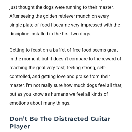
just thought the dogs were running to their master.
After seeing the golden retriever munch on every
single plate of food I became very impressed with the
discipline installed in the first two dogs.
Getting to feast on a buffet of free food seems great
in the moment, but it doesn’t compare to the reward of
reaching the goal very fast, feeling strong, self-
controlled, and getting love and praise from their
master. I’m not really sure how much dogs feel all that,
but as you know as humans we feel all kinds of
emotions about many things.
Don’t Be The Distracted Guitar
Player