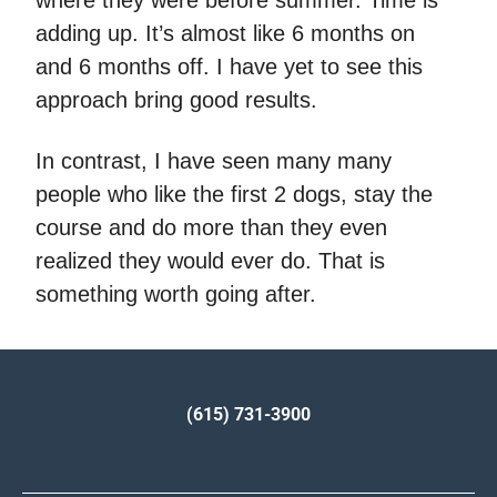
adding up. It’s almost like 6 months on
and 6 months off. I have yet to see this
approach bring good results.
In contrast, I have seen many many
people who like the first 2 dogs, stay the
course and do more than they even
realized they would ever do. That is
something worth going after.
(615) 731-3900