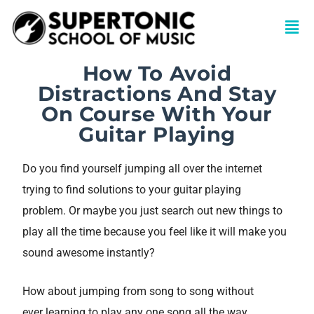
How To Avoid
Distractions And Stay
On Course With Your
Guitar Playing
Do you find yourself jumping all over the internet
trying to find solutions to your guitar playing
problem. Or maybe you just search out new things to
play all the time because you feel like it will make you
sound awesome instantly?
How about jumping from song to song without
ever learning to play any one song all the way