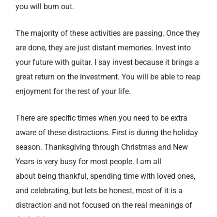
you will burn out.
The majority of these activities are passing. Once they
are done, they are just distant memories. Invest into
your future with guitar. I say invest because it brings a
great return on the investment. You will be able to reap
enjoyment for the rest of your life.
There are specific times when you need to be extra
aware of these distractions. First is during the holiday
season. Thanksgiving through Christmas and New
Years is very busy for most people. I am all
about being thankful, spending time with loved ones,
and celebrating, but lets be honest, most of it is a
distraction and not focused on the real meanings of