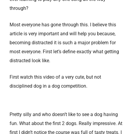
through?
Most everyone has gone through this. I believe this
article is very important and will help you because,
becoming distracted it is such a major problem for
most everyone. First let’s define exactly what getting
distracted look like.
First watch this video of a very cute, but not
disciplined dog in a dog competition.
Pretty silly and who doesn’t like to see a dog having
fun. What about the first 2 dogs. Really impressive. At
first I didn’t notice the course was full of tasty treats. I