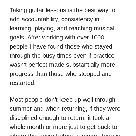
Taking guitar lessons is the best way to
add accountability, consistency in
learning, playing, and reaching musical
goals. After working with over 1000
people I have found those who stayed
through the busy times even if practice
wasn’t perfect made substantially more
progress than those who stopped and
restarted.
Most people don’t keep up well through
summer and when returning, if they were
disciplined enough to return, it took a
whole month or more just to get back to
where they were before summer. Time is