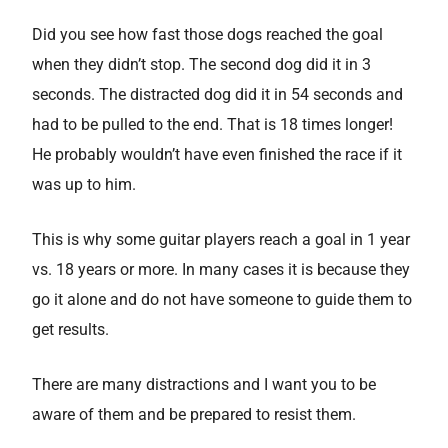
Did you see how fast those dogs reached the goal
when they didn’t stop. The second dog did it in 3
seconds. The distracted dog did it in 54 seconds and
had to be pulled to the end. That is 18 times longer!
He probably wouldn’t have even finished the race if it
was up to him.
This is why some guitar players reach a goal in 1 year
vs. 18 years or more. In many cases it is because they
go it alone and do not have someone to guide them to
get results.
There are many distractions and I want you to be
aware of them and be prepared to resist them.