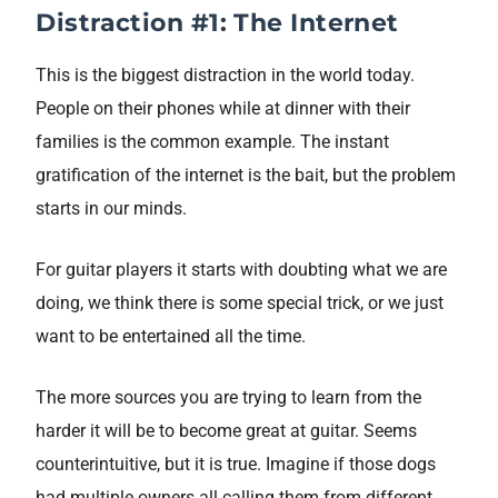
Distraction #1: The Internet
This is the biggest distraction in the world today.
People on their phones while at dinner with their
families is the common example. The instant
gratification of the internet is the bait, but the problem
starts in our minds.
For guitar players it starts with doubting what we are
doing, we think there is some special trick, or we just
want to be entertained all the time.
The more sources you are trying to learn from the
harder it will be to become great at guitar. Seems
counterintuitive, but it is true. Imagine if those dogs
had multiple owners all calling them from different