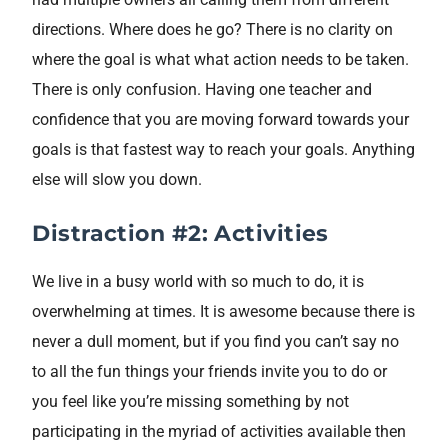
directions. Where does he go? There is no clarity on
where the goal is what what action needs to be taken.
There is only confusion. Having one teacher and
confidence that you are moving forward towards your
goals is that fastest way to reach your goals. Anything
else will slow you down.
Distraction #2: Activities
We live in a busy world with so much to do, it is
overwhelming at times. It is awesome because there is
never a dull moment, but if you find you can’t say no
to all the fun things your friends invite you to do or
you feel like you’re missing something by not
participating in the myriad of activities available then