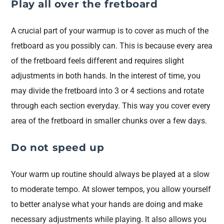
Play all over the fretboard
A crucial part of your warmup is to cover as much of the
fretboard as you possibly can. This is because every area
of the fretboard feels different and requires slight
adjustments in both hands. In the interest of time, you
may divide the fretboard into 3 or 4 sections and rotate
through each section everyday. This way you cover every
area of the fretboard in smaller chunks over a few days.
Do not speed up
Your warm up routine should always be played at a slow
to moderate tempo. At slower tempos, you allow yourself
to better analyse what your hands are doing and make
necessary adjustments while playing. It also allows you