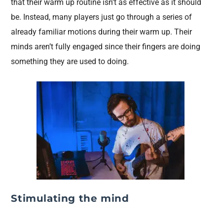
that their warm up routine isn’t as effective as it should
be. Instead, many players just go through a series of
already familiar motions during their warm up. Their
minds aren’t fully engaged since their fingers are doing
something they are used to doing.
Stimulating the mind