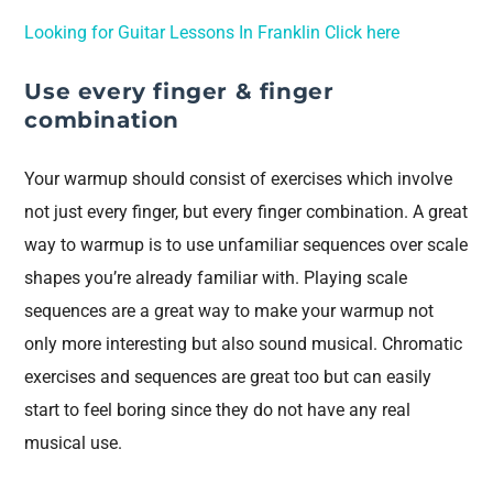
Looking for Guitar Lessons In Franklin Click here
Use every finger & finger
combination
Your warmup should consist of exercises which involve
not just every finger, but every finger combination. A great
way to warmup is to use unfamiliar sequences over scale
shapes you’re already familiar with. Playing scale
sequences are a great way to make your warmup not
only more interesting but also sound musical. Chromatic
exercises and sequences are great too but can easily
start to feel boring since they do not have any real
musical use.