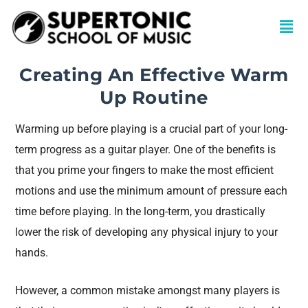
Creating An Effective Warm
Up Routine
Warming up before playing is a crucial part of your long-
term progress as a guitar player. One of the benefits is
that you prime your fingers to make the most efficient
motions and use the minimum amount of pressure each
time before playing. In the long-term, you drastically
lower the risk of developing any physical injury to your
hands.
However, a common mistake amongst many players is