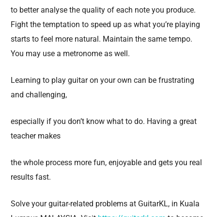
to better analyse the quality of each note you produce.
Fight the temptation to speed up as what you’re playing
starts to feel more natural. Maintain the same tempo.
You may use a metronome as well.
Learning to play guitar on your own can be frustrating
and challenging,
especially if you don’t know what to do. Having a great
teacher makes
the whole process more fun, enjoyable and gets you real
results fast.
Solve your guitar-related problems at GuitarKL, in Kuala