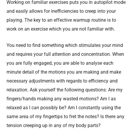
Working on familiar exercises puts you in autopilot mode
and easily allows for inefficiencies to creep into your
playing. The key to an effective warmup routine is to
work on an exercise which you are not familiar with.
You need to find something which stimulates your mind
and requires your full attention and concentration. When
you are fully engaged, you are able to analyse each
minute detail of the motions you are making and make
necessary adjustments with regards to efficiency and
relaxation. Ask yourself the following questions: Are my
fingers/hands making any wasted motions? Am I as
relaxed as I can possibly be? Am I constantly using the
same area of my fingertips to fret the notes? Is there any
tension creeping up in any of my body parts?