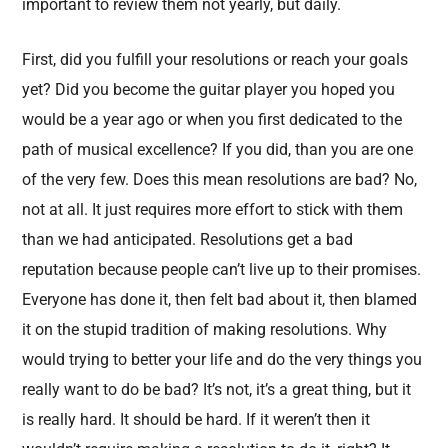
important to review them not yearly, but daily.
First, did you fulfill your resolutions or reach your goals
yet? Did you become the guitar player you hoped you
would be a year ago or when you first dedicated to the
path of musical excellence? If you did, than you are one
of the very few. Does this mean resolutions are bad? No,
not at all. It just requires more effort to stick with them
than we had anticipated. Resolutions get a bad
reputation because people can’t live up to their promises.
Everyone has done it, then felt bad about it, then blamed
it on the stupid tradition of making resolutions. Why
would trying to better your life and do the very things you
really want to do be bad? It’s not, it’s a great thing, but it
is really hard. It should be hard. If it weren’t then it