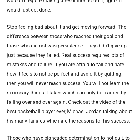
wouldn’t require making a resolution to do it, right? It
would just get done.
Stop feeling bad about it and get moving forward. The
difference between those who reached their goal and
those who did not was persistence. They didn’t give up
just because they failed. Real success requires lots of
mistakes and failure. If you are afraid to fail and hate
how it feels to not be perfect and avoid it by quitting,
then you will never reach success. You will not learn the
necessary things it takes which can only be learned by
failing over and over again. Check out the video of the
best basketball player ever, Michael Jordan talking about
his many failures which are the reasons for his success.
Those who have pigheaded determination to not quit, to