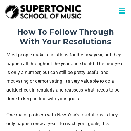
How To Follow Through
With Your Resolutions
Most people make resolutions for the new year, but they
happen all throughout the year and should. The new year
is only a number, but can still be pretty useful and
motivating or demotivating. It’s very valuable to do a
quick check in regularly and reassess what needs to be
done to keep in line with your goals.
One major problem with New Year’s resolutions is they
only happen once a year. To reach your goals, it is