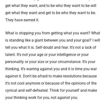
get what they want, and to be who they want to be will
get what they want and get to be who they want to be.
They have earned it.
What is stopping you from getting what you want? What
is standing like a giant between you and your goal? I will
tell you what it is. Self-doubt and fear. It’s not a lack of
talent. It’s not your age or your intelligence or your
personality or your size or your circumstance. It’s your
thinking. It’s warring against you and it is time you war
against it. Don’t be afraid to make resolutions because
it’s not cool anymore or because of the opinions of the
cynical and self-defeated. Think for yourself and make
your thinking work for you, not against you.