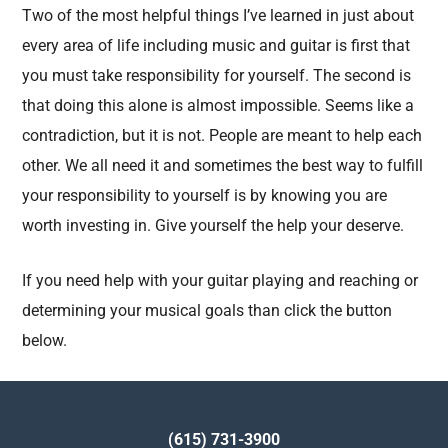
Two of the most helpful things I’ve learned in just about
every area of life including music and guitar is first that
you must take responsibility for yourself. The second is
that doing this alone is almost impossible. Seems like a
contradiction, but it is not. People are meant to help each
other. We all need it and sometimes the best way to fulfill
your responsibility to yourself is by knowing you are
worth investing in. Give yourself the help your deserve.
If you need help with your guitar playing and reaching or
determining your musical goals than click the button
below.
(615) 731-3900