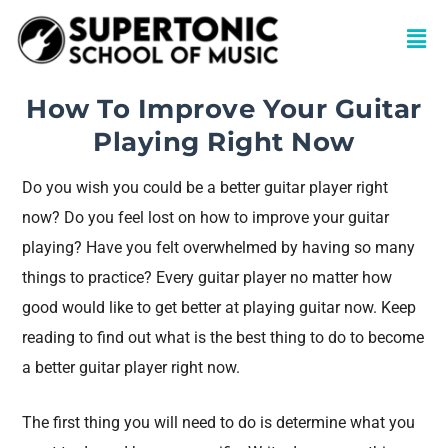
How To Improve Your Guitar
Playing Right Now
Do you wish you could be a better guitar player right
now? Do you feel lost on how to improve your guitar
playing? Have you felt overwhelmed by having so many
things to practice? Every guitar player no matter how
good would like to get better at playing guitar now. Keep
reading to find out what is the best thing to do to become
a better guitar player right now.
The first thing you will need to do is determine what you