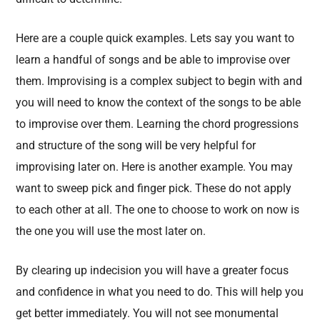
Here are a couple quick examples. Lets say you want to
learn a handful of songs and be able to improvise over
them. Improvising is a complex subject to begin with and
you will need to know the context of the songs to be able
to improvise over them. Learning the chord progressions
and structure of the song will be very helpful for
improvising later on. Here is another example. You may
want to sweep pick and finger pick. These do not apply
to each other at all. The one to choose to work on now is
the one you will use the most later on.
By clearing up indecision you will have a greater focus
and confidence in what you need to do. This will help you
get better immediately. You will not see monumental