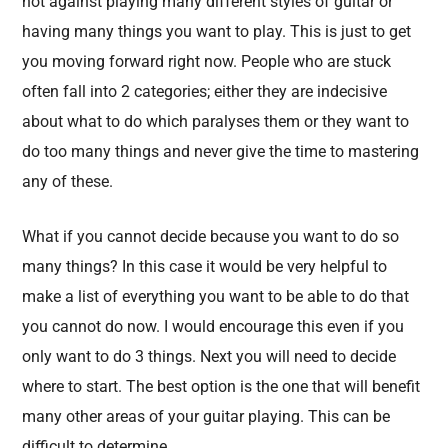
not against playing many different styles of guitar or
having many things you want to play. This is just to get
you moving forward right now. People who are stuck
often fall into 2 categories; either they are indecisive
about what to do which paralyses them or they want to
do too many things and never give the time to mastering
any of these.
What if you cannot decide because you want to do so
many things? In this case it would be very helpful to
make a list of everything you want to be able to do that
you cannot do now. I would encourage this even if you
only want to do 3 things. Next you will need to decide
where to start. The best option is the one that will benefit
many other areas of your guitar playing. This can be
difficult to determine.