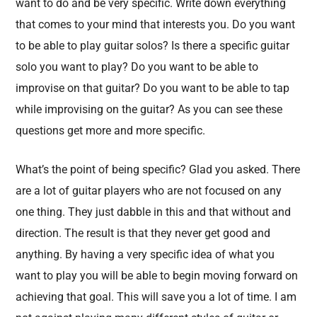
want to do and be very specific. Write down everything
that comes to your mind that interests you. Do you want
to be able to play guitar solos? Is there a specific guitar
solo you want to play? Do you want to be able to
improvise on that guitar? Do you want to be able to tap
while improvising on the guitar? As you can see these
questions get more and more specific.
What’s the point of being specific? Glad you asked. There
are a lot of guitar players who are not focused on any
one thing. They just dabble in this and that without and
direction. The result is that they never get good and
anything. By having a very specific idea of what you
want to play you will be able to begin moving forward on
achieving that goal. This will save you a lot of time. I am