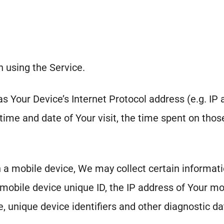
 using the Service.
 Your Device’s Internet Protocol address (e.g. IP 
 time and date of Your visit, the time spent on tho
a mobile device, We may collect certain information
 mobile device unique ID, the IP address of Your m
, unique device identifiers and other diagnostic da