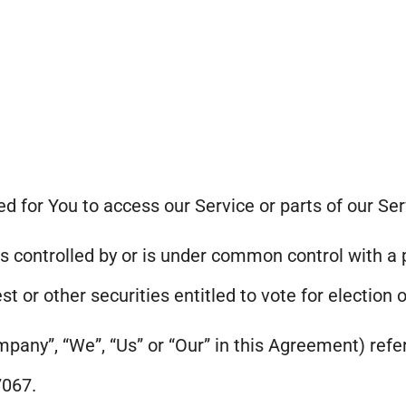
 for You to access our Service or parts of our Ser
is controlled by or is under common control with a
st or other securities entitled to vote for election 
mpany”, “We”, “Us” or “Our” in this Agreement) refe
7067.