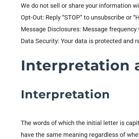
We do not sell or share your information wi
Opt-Out: Reply “STOP” to unsubscribe or “H
Message Disclosures: Message frequency v
Data Security: Your data is protected and 
Interpretation 
Interpretation
The words of which the initial letter is ca
have the same meaning regardless of whethe