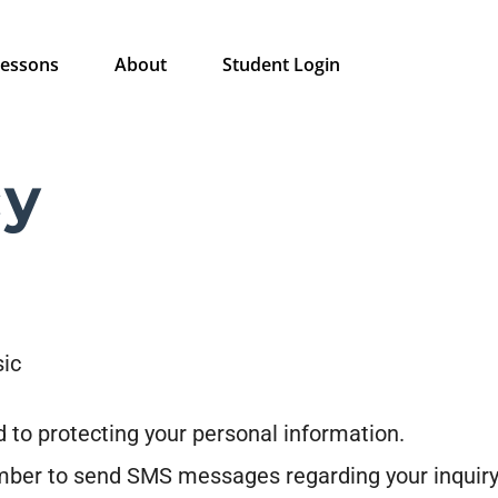
essons
About
Student Login
cy
sic
 to protecting your personal information.
mber to send SMS messages regarding your inquiry