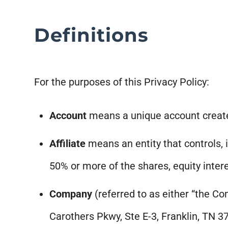
Definitions
For the purposes of this Privacy Policy:
Account
means a unique account created
Affiliate
means an entity that controls, 
50% or more of the shares, equity intere
Company
(referred to as either “the Co
Carothers Pkwy, Ste E-3, Franklin, TN 3