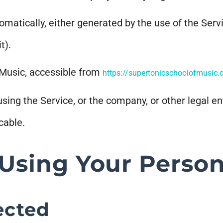
omatically, either generated by the use of the Servi
t).
 Music, accessible from
https://supertonicschoolofmusic
ing the Service, or the company, or other legal ent
cable.
 Using Your Person
ected