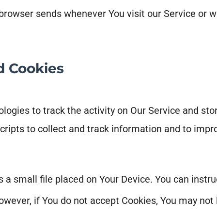
 browser sends whenever You visit our Service or w
d Cookies
ogies to track the activity on Our Service and sto
cripts to collect and track information and to imp
s a small file placed on Your Device. You can instru
owever, if You do not accept Cookies, You may not 