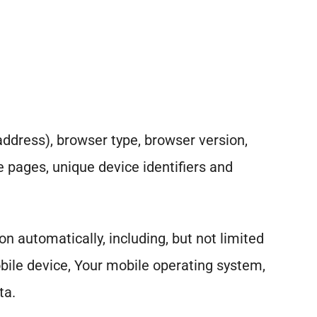
address), browser type, browser version,
se pages, unique device identifiers and
 automatically, including, but not limited
obile device, Your mobile operating system,
ta.