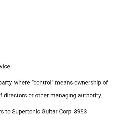
vice.
 party, where “control” means ownership of
of directors or other managing authority.
rs to Supertonic Guitar Corp, 3983