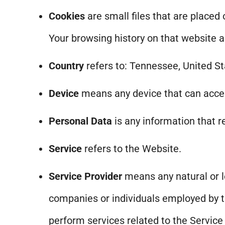
Cookies
are small files that are placed
Your browsing history on that website 
Country
refers to: Tennessee, United S
Device
means any device that can access
Personal Data
is any information that re
Service
refers to the Website.
Service Provider
means any natural or l
companies or individuals employed by th
perform services related to the Service