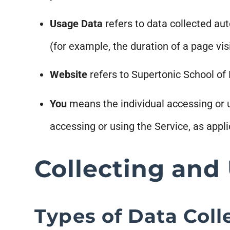
Usage Data
refers to data collected aut
(for example, the duration of a page visi
Website
refers to Supertonic School of
You
means the individual accessing or us
accessing or using the Service, as appli
Collecting and
Types of Data Coll