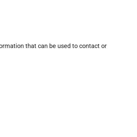
formation that can be used to contact or