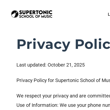
L
Privacy Poli
Last updated: October 21, 2025
Privacy Policy for Supertonic School of Mu
We respect your privacy and are committed
Use of Information: We use your phone nu