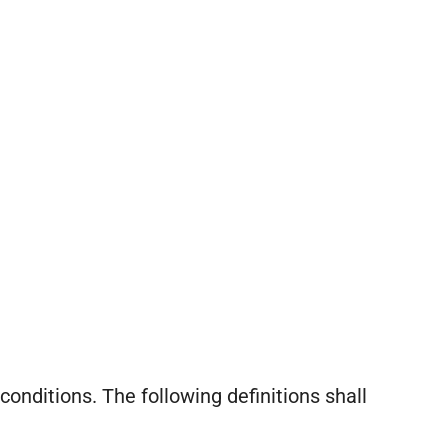
conditions. The following definitions shall