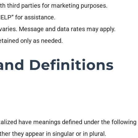
th third parties for marketing purposes.
ELP” for assistance.
aries. Message and data rates may apply.
retained only as needed.
and Definitions
pitalized have meanings defined under the following 
r they appear in singular or in plural.