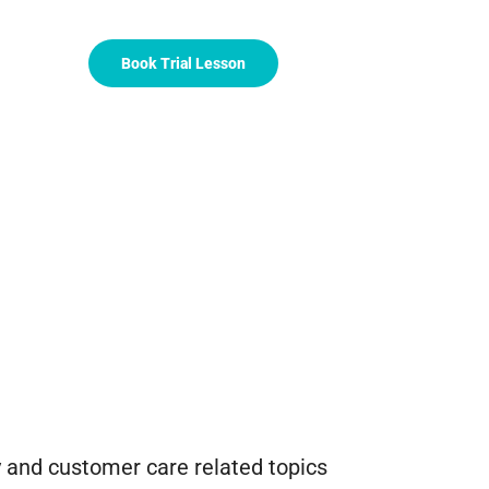
Book Trial Lesson
 and customer care related topics