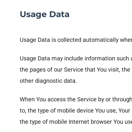
Usage Data
Usage Data is collected automatically when
Usage Data may include information such as
the pages of our Service that You visit, the
other diagnostic data.
When You access the Service by or through 
to, the type of mobile device You use, Your
the type of mobile Internet browser You use