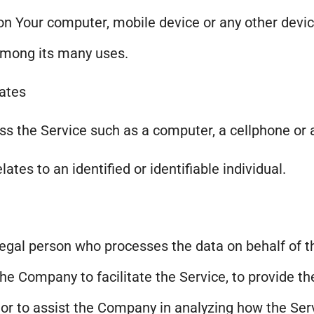
 on Your computer, mobile device or any other devic
among its many uses.
tates
 the Service such as a computer, a cellphone or a 
lates to an identified or identifiable individual.
egal person who processes the data on behalf of th
e Company to facilitate the Service, to provide th
 or to assist the Company in analyzing how the Serv