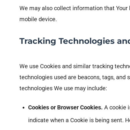
We may also collect information that Your
mobile device.
Tracking Technologies an
We use Cookies and similar tracking technol
technologies used are beacons, tags, and s
technologies We use may include:
Cookies or Browser Cookies.
A cookie i
indicate when a Cookie is being sent. H