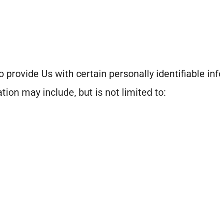
 provide Us with certain personally identifiable in
tion may include, but is not limited to: