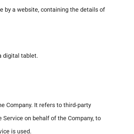
e by a website, containing the details of
digital tablet.
e Company. It refers to third-party
e Service on behalf of the Company, to
ice is used.