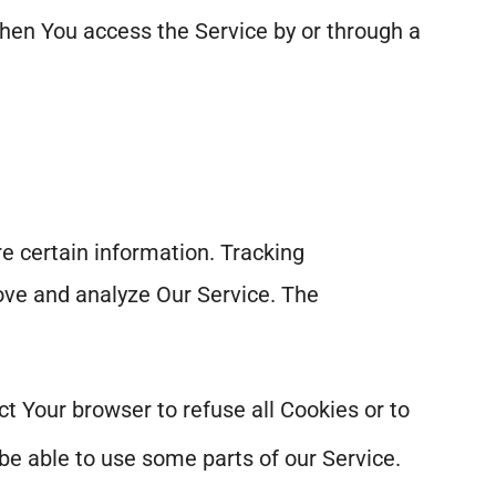
hen You access the Service by or through a
re certain information. Tracking
rove and analyze Our Service. The
ct Your browser to refuse all Cookies or to
be able to use some parts of our Service.