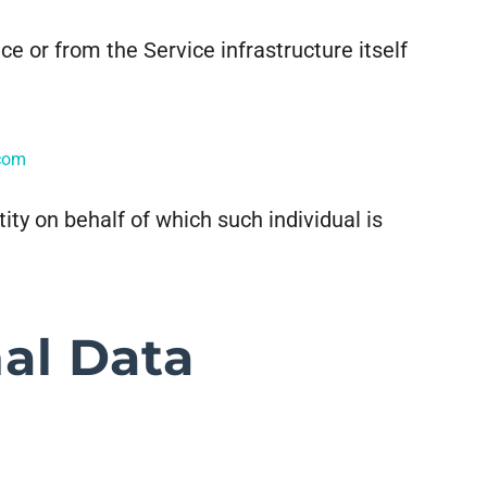
ce or from the Service infrastructure itself
.com
ity on behalf of which such individual is
al Data