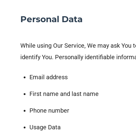
Personal Data
While using Our Service, We may ask You to
identify You. Personally identifiable informa
Email address
First name and last name
Phone number
Usage Data